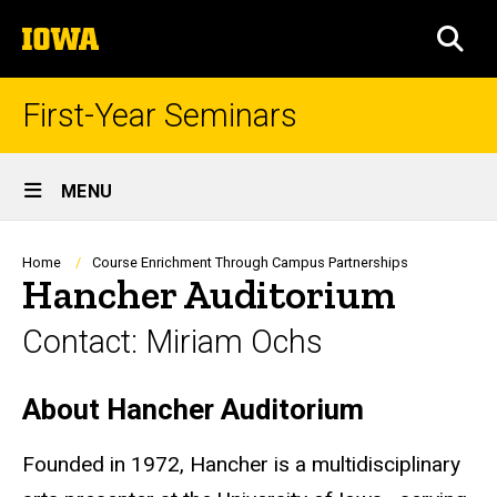
Skip
The
to
SEA
University
main
of
content
Iowa
First-Year Seminars
Site
MENU
Main
Navigation
Breadcrumb
Home
Course Enrichment Through Campus Partnerships
Hancher Auditorium
Contact: Miriam Ochs
About Hancher Auditorium
Biography
Founded in 1972, Hancher is a multidisciplinary