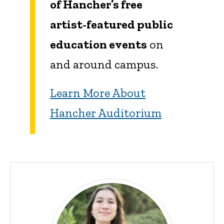
of Hancher’s free
artist-featured public
education events
on
and around campus.
Learn More About
Hancher Auditorium