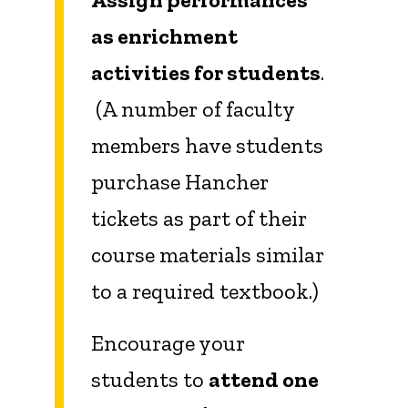
as enrichment
activities for students
.
(A number of faculty
members have students
purchase Hancher
tickets as part of their
course materials similar
to a required textbook.)
Encourage your
students to
attend one