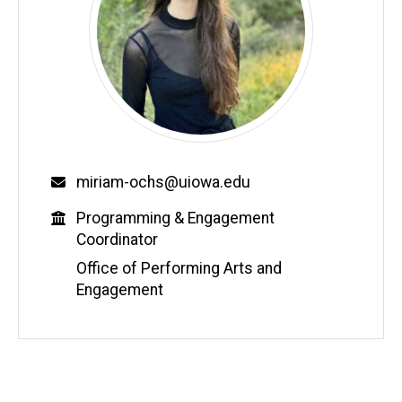
Email
miriam-ochs@uiowa.edu
Education
Programming & Engagement
Coordinator
Office of Performing Arts and
Engagement