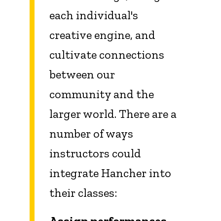
each individual's
creative engine, and
cultivate connections
between our
community and the
larger world. There are a
number of ways
instructors could
integrate Hancher into
their classes:
Assign performances