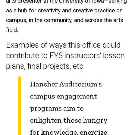
arts presenter at the University of Iowa—serving
as a hub for creativity and creative practice on
campus, in the community, and across the arts
field.
Examples of ways this office could
contribute to FYS instructors’ lesson
plans, final projects, etc.
Hancher Auditorium's
campus engagement
programs aim to
enlighten those hungry
for knowledge, energize