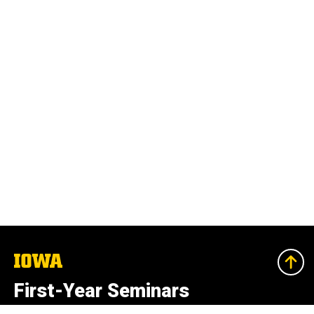
The
University
of
First-Year Seminars
Iowa