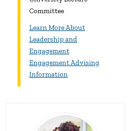
Committee
Learn More About
Leadership and
Engagement
Engagement Advising
Information