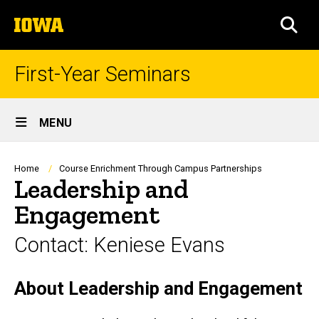
Skip
The
to
SEA
University
main
of
content
Iowa
First-Year Seminars
Site
MENU
Main
Navigation
Breadcrumb
Home
Course Enrichment Through Campus Partnerships
Leadership and
Engagement
Contact: Keniese Evans
About Leadership and Engagement
Biography