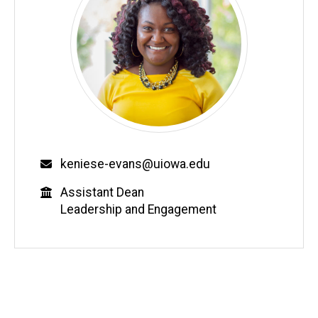
Email
keniese-evans@uiowa.edu
Education
Assistant Dean
Leadership and Engagement