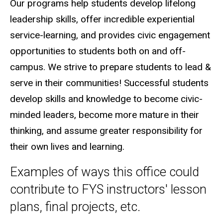
Our programs help students develop lifelong
leadership skills, offer incredible experiential
service-learning, and provides civic engagement
opportunities to students both on and off-
campus. We strive to prepare students to lead &
serve in their communities! Successful students
develop skills and knowledge to become civic-
minded leaders, become more mature in their
thinking, and assume greater responsibility for
their own lives and learning.
Examples of ways this office could
contribute to FYS instructors' lesson
plans, final projects, etc.