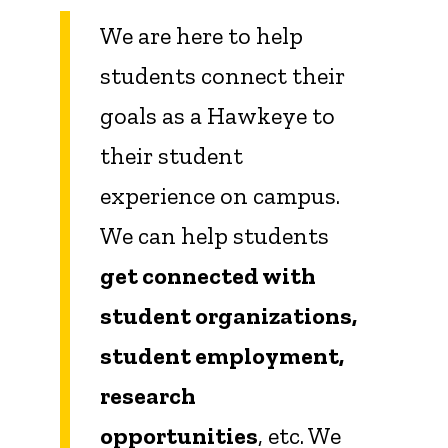
We are here to help
students connect their
goals as a Hawkeye to
their student
experience on campus.
We can help students
get connected with
student organizations,
student employment,
research
opportunities
, etc. We