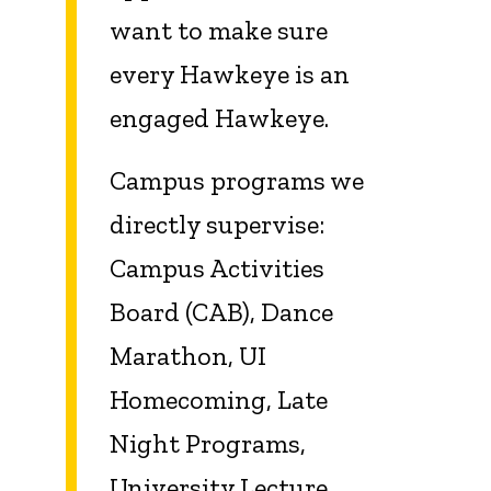
want to make sure
every Hawkeye is an
engaged Hawkeye.
Campus programs we
directly supervise:
Campus Activities
Board (CAB), Dance
Marathon, UI
Homecoming, Late
Night Programs,
University Lecture