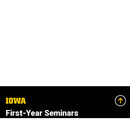
The
University
of
First-Year Seminars
Iowa
University College