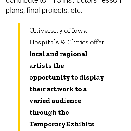
contribute to FYS instructors' lesson
plans, final projects, etc.
University of Iowa
Hospitals & Clinics offer
local and regional
artists the
opportunity to display
their artwork to a
varied audience
through the
Temporary Exhibits