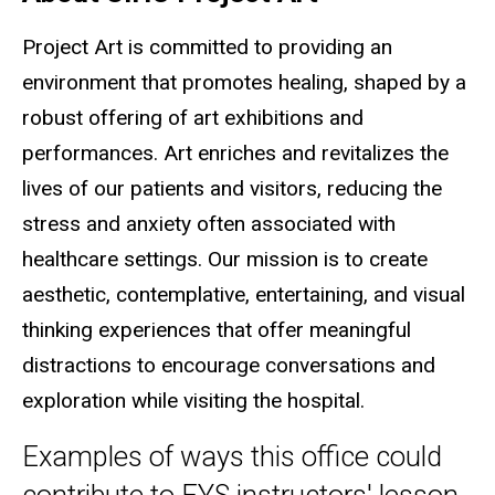
Project Art is committed to providing an
environment that promotes healing, shaped by a
robust offering of art exhibitions and
performances. Art enriches and revitalizes the
lives of our patients and visitors, reducing the
stress and anxiety often associated with
healthcare settings. Our mission is to create
aesthetic, contemplative, entertaining, and visual
thinking experiences that offer meaningful
distractions to encourage conversations and
exploration while visiting the hospital.
Examples of ways this office could