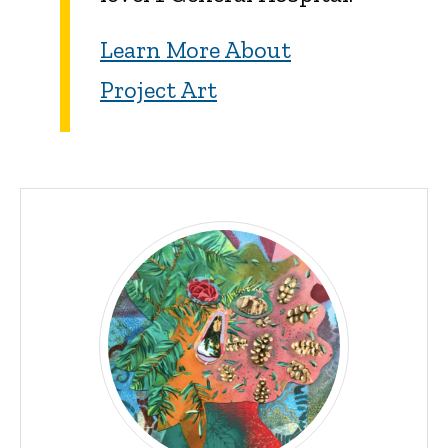
Learn More About
Project Art