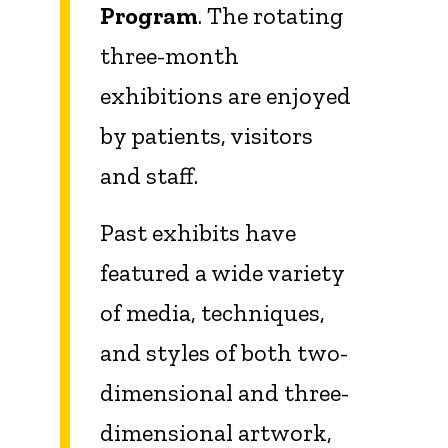
Program
. The rotating
three-month
exhibitions are enjoyed
by patients, visitors
and staff.
Past exhibits have
featured a wide variety
of media, techniques,
and styles of both two-
dimensional and three-
dimensional artwork,