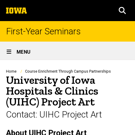
Skip
The
to
SEA
University
main
of
content
Iowa
First-Year Seminars
Site
MENU
Main
Navigation
Breadcrumb
Home
Course Enrichment Through Campus Partnerships
University of Iowa
Hospitals & Clinics
(UIHC) Project Art
Contact: UIHC Project Art
About UIHC Project Art
Biography