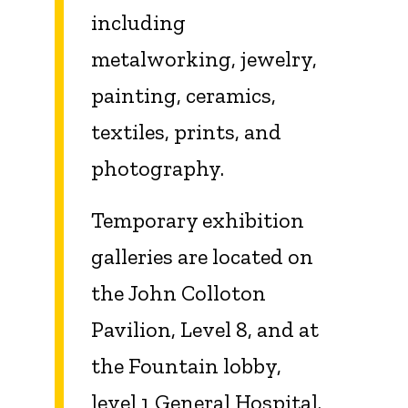
including
metalworking, jewelry,
painting, ceramics,
textiles, prints, and
photography.
Temporary exhibition
galleries are located on
the John Colloton
Pavilion, Level 8, and at
the Fountain lobby,
level 1 General Hospital.