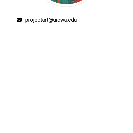
Email
projectart@uiowa.edu